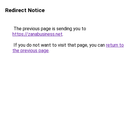
Redirect Notice
The previous page is sending you to
https://zanabusiness.net
.
If you do not want to visit that page, you can
return to
the previous page
.