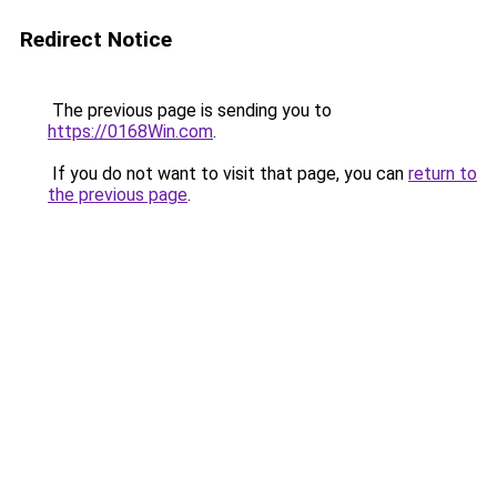
Redirect Notice
The previous page is sending you to
https://0168Win.com
.
If you do not want to visit that page, you can
return to
the previous page
.