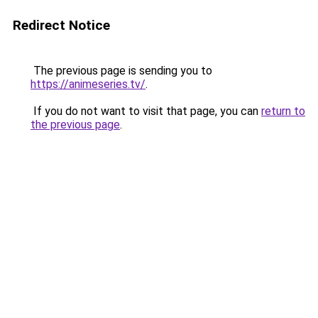
Redirect Notice
The previous page is sending you to
https://animeseries.tv/
.
If you do not want to visit that page, you can
return to
the previous page
.