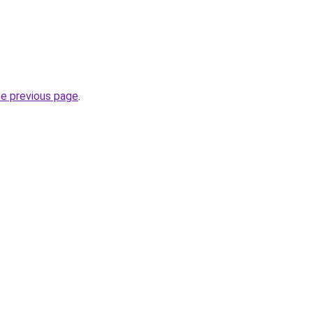
.
he previous page
.