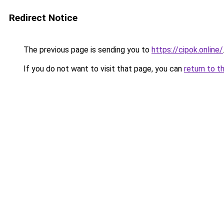
Redirect Notice
The previous page is sending you to
https://cipok.online/
If you do not want to visit that page, you can
return to t