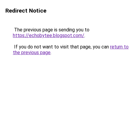
Redirect Notice
The previous page is sending you to
https://echobytee.blogspot.com/
.
If you do not want to visit that page, you can
return to
the previous page
.