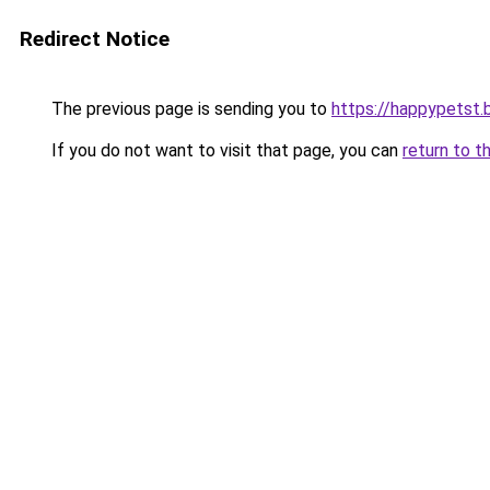
Redirect Notice
The previous page is sending you to
https://happypetst.
If you do not want to visit that page, you can
return to t