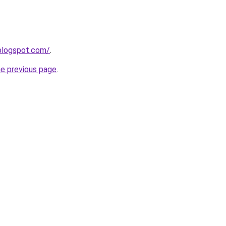
blogspot.com/
.
he previous page
.