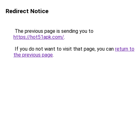
Redirect Notice
The previous page is sending you to
https://hot51apk.com/
.
If you do not want to visit that page, you can
return to
the previous page
.