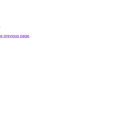
.
he previous page
.