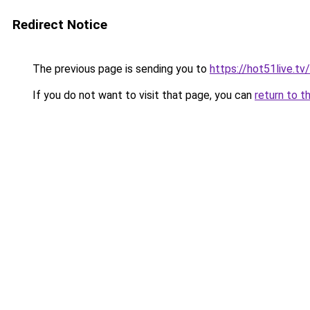
Redirect Notice
The previous page is sending you to
https://hot51live.tv/
If you do not want to visit that page, you can
return to t