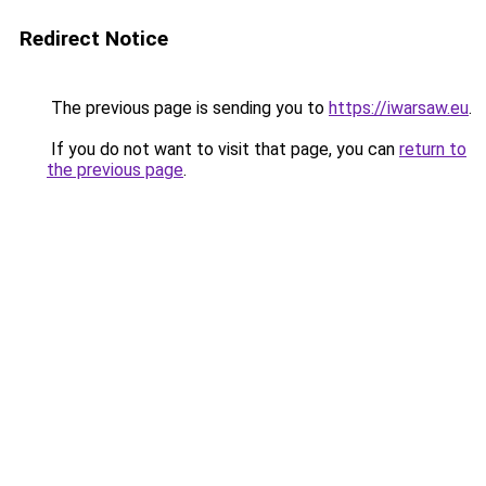
Redirect Notice
The previous page is sending you to
https://iwarsaw.eu
.
If you do not want to visit that page, you can
return to
the previous page
.