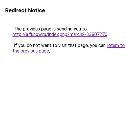
Redirect Notice
The previous page is sending you to
http://a.funow.ru/index.php?march2-33807270
.
If you do not want to visit that page, you can
return to
the previous page
.