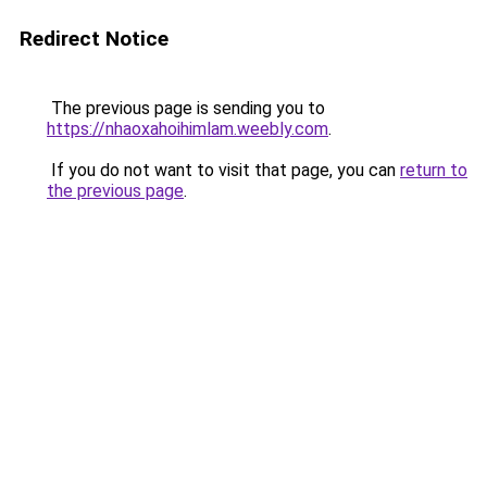
Redirect Notice
The previous page is sending you to
https://nhaoxahoihimlam.weebly.com
.
If you do not want to visit that page, you can
return to
the previous page
.