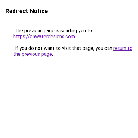
Redirect Notice
The previous page is sending you to
https://onwaterdesigns.com
.
If you do not want to visit that page, you can
return to
the previous page
.