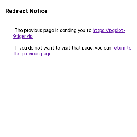
Redirect Notice
The previous page is sending you to
https://pgslot-
9tiger.vip
.
If you do not want to visit that page, you can
return to
the previous page
.