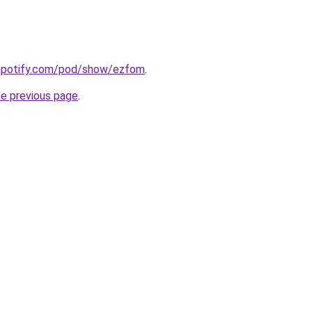
.spotify.com/pod/show/ezfom
.
he previous page
.