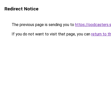
Redirect Notice
The previous page is sending you to
https://podcasters
If you do not want to visit that page, you can
return to t