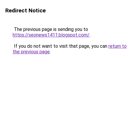
Redirect Notice
The previous page is sending you to
https://seonews1411.blogspot.com/
.
If you do not want to visit that page, you can
return to
the previous page
.