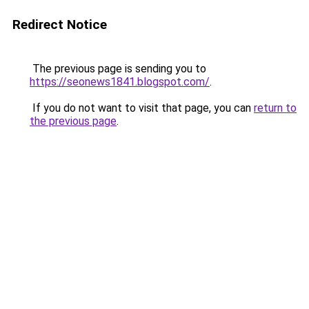
Redirect Notice
The previous page is sending you to
https://seonews1841.blogspot.com/
.
If you do not want to visit that page, you can
return to
the previous page
.