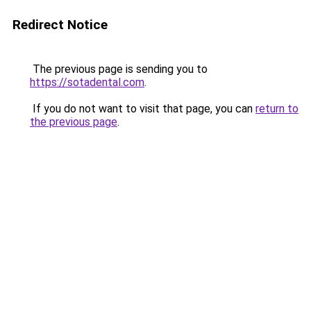
Redirect Notice
The previous page is sending you to
https://sotadental.com
.
If you do not want to visit that page, you can
return to
the previous page
.