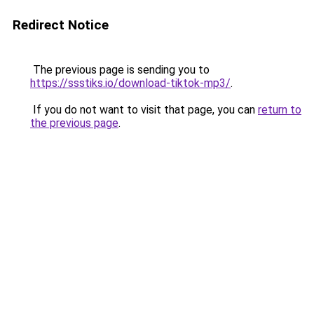
Redirect Notice
The previous page is sending you to
https://ssstiks.io/download-tiktok-mp3/
.
If you do not want to visit that page, you can
return to
the previous page
.