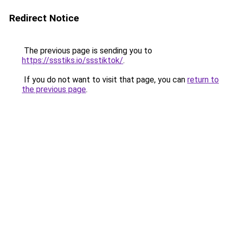
Redirect Notice
The previous page is sending you to
https://ssstiks.io/ssstiktok/
.
If you do not want to visit that page, you can
return to
the previous page
.