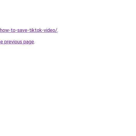
v/how-to-save-tiktok-video/
.
he previous page
.