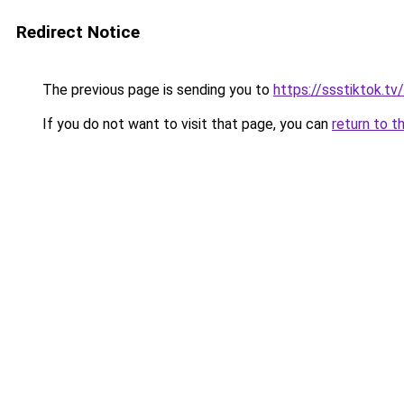
Redirect Notice
The previous page is sending you to
https://ssstiktok.t
If you do not want to visit that page, you can
return to t