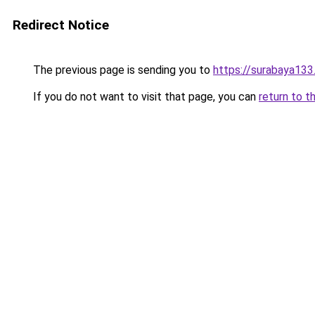
Redirect Notice
The previous page is sending you to
https://surabaya13
If you do not want to visit that page, you can
return to t