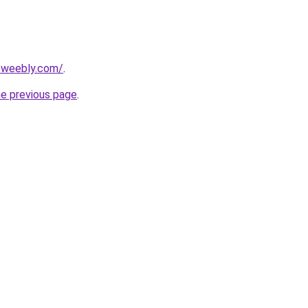
3.weebly.com/
.
he previous page
.