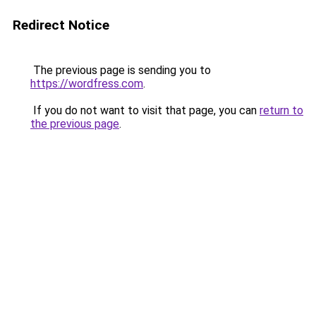
Redirect Notice
The previous page is sending you to
https://wordfress.com
.
If you do not want to visit that page, you can
return to
the previous page
.