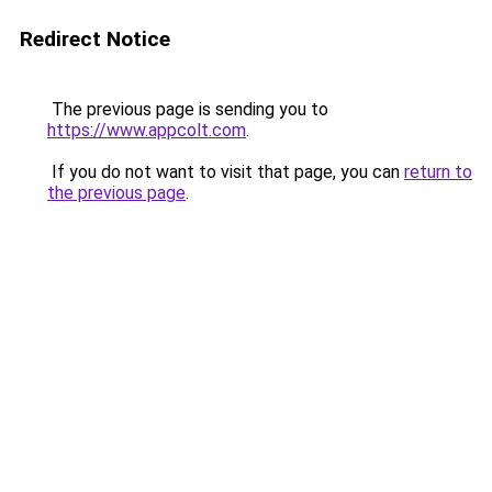
Redirect Notice
The previous page is sending you to
https://www.appcolt.com
.
If you do not want to visit that page, you can
return to
the previous page
.