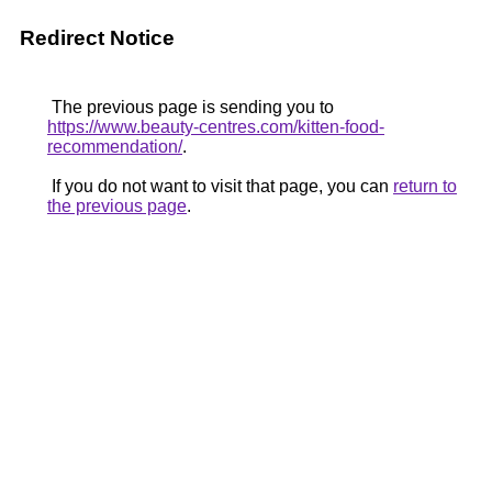
Redirect Notice
The previous page is sending you to
https://www.beauty-centres.com/kitten-food-
recommendation/
.
If you do not want to visit that page, you can
return to
the previous page
.