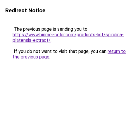
Redirect Notice
The previous page is sending you to
https://www.binmei-color.com/products-list/spirulina-
platensis-extract/
.
If you do not want to visit that page, you can
return to
the previous page
.