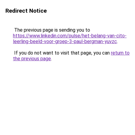
Redirect Notice
The previous page is sending you to
https://www.linkedin.com/pulse/het-belang-van-cito-
leerling-beeld-voor-groep-3-paul-bergman-yuvzc
.
If you do not want to visit that page, you can
return to
the previous page
.