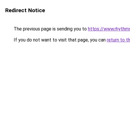
Redirect Notice
The previous page is sending you to
https://www.rhythm
If you do not want to visit that page, you can
return to t