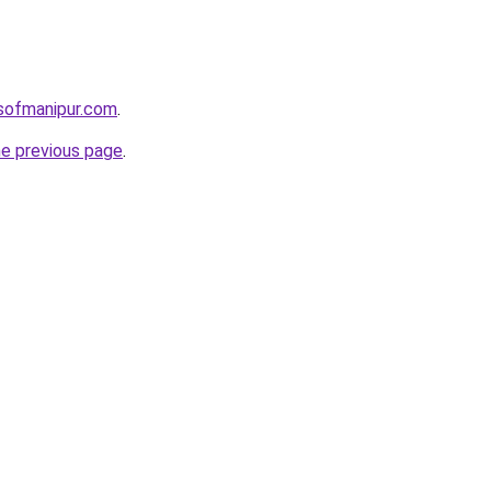
sofmanipur.com
.
he previous page
.