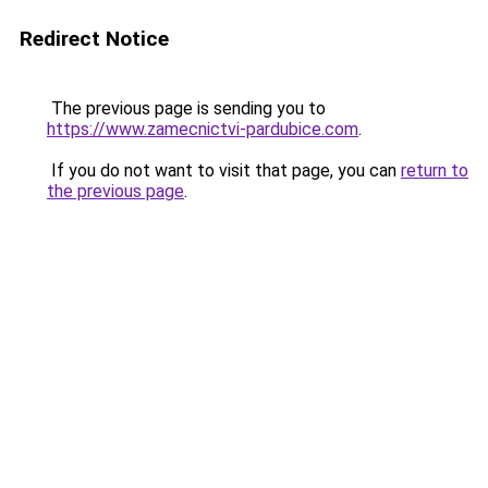
Redirect Notice
The previous page is sending you to
https://www.zamecnictvi-pardubice.com
.
If you do not want to visit that page, you can
return to
the previous page
.