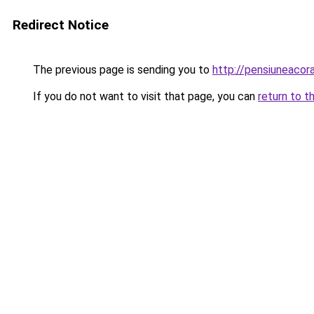
Redirect Notice
The previous page is sending you to
http://pensiuneac
If you do not want to visit that page, you can
return to t