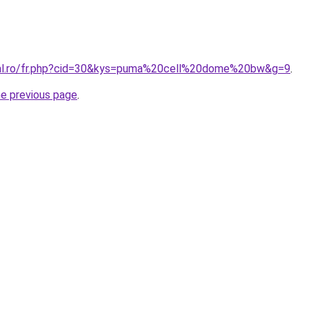
oral.ro/fr.php?cid=30&kys=puma%20cell%20dome%20bw&g=9
.
he previous page
.