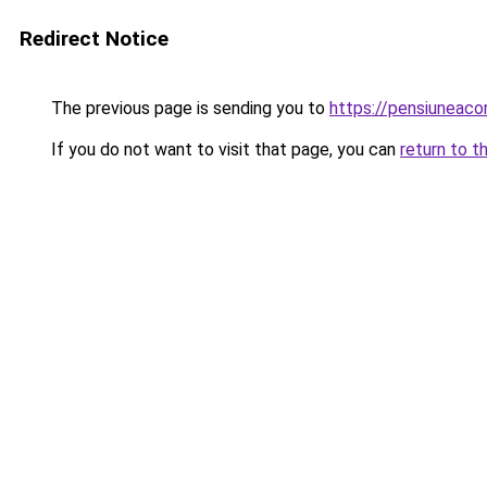
Redirect Notice
The previous page is sending you to
https://pensiuneac
If you do not want to visit that page, you can
return to t