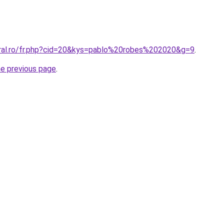
oral.ro/fr.php?cid=20&kys=pablo%20robes%202020&g=9
.
he previous page
.