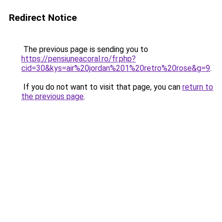
Redirect Notice
The previous page is sending you to
https://pensiuneacoral.ro/fr.php?
cid=30&kys=air%20jordan%201%20retro%20rose&g=9
.
If you do not want to visit that page, you can
return to
the previous page
.