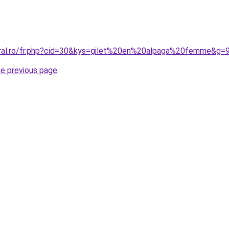
oral.ro/fr.php?cid=30&kys=gilet%20en%20alpaga%20femme&g=
he previous page
.