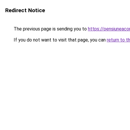
Redirect Notice
The previous page is sending you to
https://pensiuneac
If you do not want to visit that page, you can
return to t