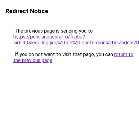
Redirect Notice
The previous page is sending you to
https://pensiuneacoral.ro/fr.php?
cid=30&kys=legging%20de%20contention%20grande%20t
If you do not want to visit that page, you can
return to
the previous page
.