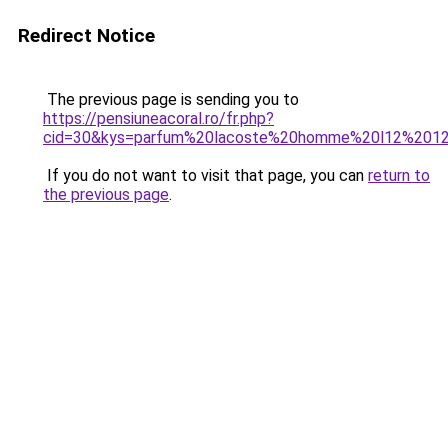
Redirect Notice
The previous page is sending you to
https://pensiuneacoral.ro/fr.php?
cid=30&kys=parfum%20lacoste%20homme%20l12%201
If you do not want to visit that page, you can
return to
the previous page
.