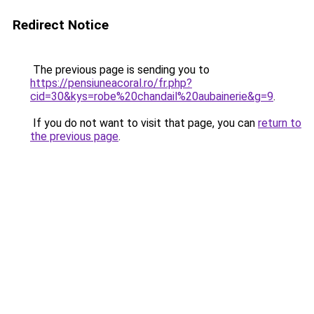
Redirect Notice
The previous page is sending you to
https://pensiuneacoral.ro/fr.php?
cid=30&kys=robe%20chandail%20aubainerie&g=9
.
If you do not want to visit that page, you can
return to
the previous page
.