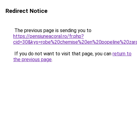
Redirect Notice
The previous page is sending you to
https://pensiuneacoral.ro/fr.php?
cid=30&kys=robe%20chemise%20en%20popeline%20zar
If you do not want to visit that page, you can
return to
the previous page
.