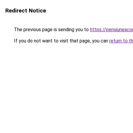
Redirect Notice
The previous page is sending you to
https://pensiuneac
If you do not want to visit that page, you can
return to t