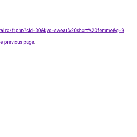
oral.ro/fr.php?cid=30&kys=sweat%20short%20femme&g=9
.
he previous page
.