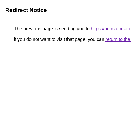
Redirect Notice
The previous page is sending you to
https://pensiunea
If you do not want to visit that page, you can
return to th