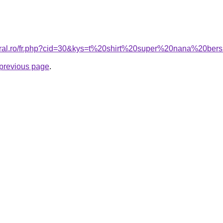
coral.ro/fr.php?cid=30&kys=t%20shirt%20super%20nana%20ber
e previous page
.