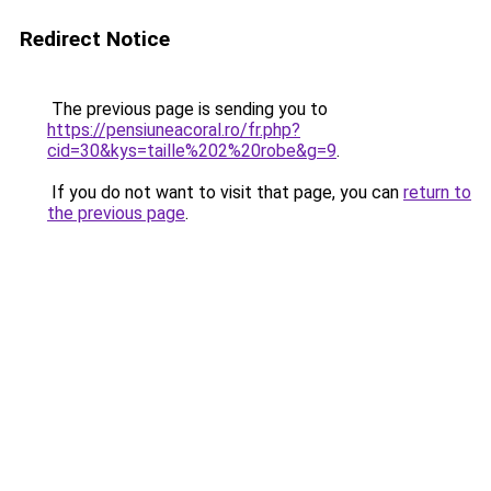
Redirect Notice
The previous page is sending you to
https://pensiuneacoral.ro/fr.php?
cid=30&kys=taille%202%20robe&g=9
.
If you do not want to visit that page, you can
return to
the previous page
.