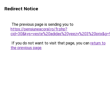
Redirect Notice
The previous page is sending you to
https://pensiuneacoral.ro/fr.php?
cid=30&kys=veste%20adidas%20yeezy%203%20prix&g=
If you do not want to visit that page, you can
return to
the previous page
.