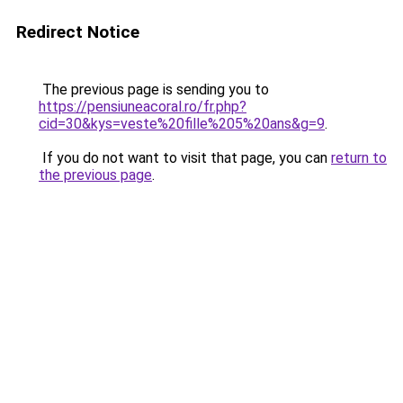
Redirect Notice
The previous page is sending you to
https://pensiuneacoral.ro/fr.php?
cid=30&kys=veste%20fille%205%20ans&g=9
.
If you do not want to visit that page, you can
return to
the previous page
.