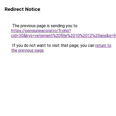
Redirect Notice
The previous page is sending you to
https://pensiuneacoral.ro/fr.php?
cid=30&kys=vetement%20fille%2010%2012%20ans&g=9
If you do not want to visit that page, you can
return to
the previous page
.