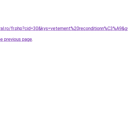
oral.ro/fr.php?cid=30&kys=vetement%20reconditionn%C3%A9&g
he previous page
.