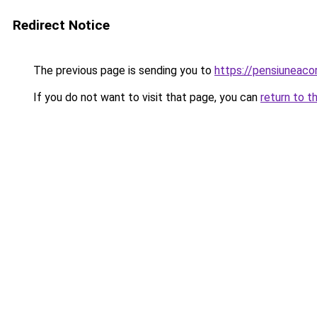
Redirect Notice
The previous page is sending you to
https://pensiuneac
If you do not want to visit that page, you can
return to t