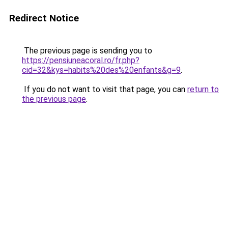
Redirect Notice
The previous page is sending you to
https://pensiuneacoral.ro/fr.php?
cid=32&kys=habits%20des%20enfants&g=9
.
If you do not want to visit that page, you can
return to
the previous page
.