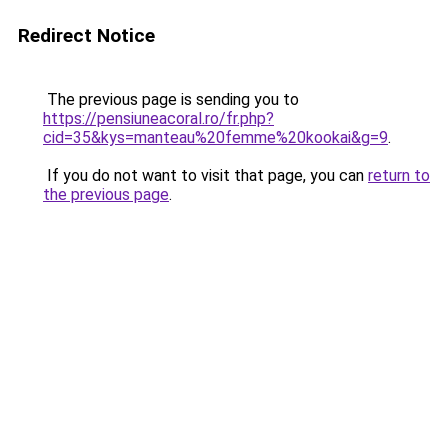
Redirect Notice
The previous page is sending you to
https://pensiuneacoral.ro/fr.php?
cid=35&kys=manteau%20femme%20kookai&g=9
.
If you do not want to visit that page, you can
return to
the previous page
.