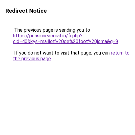
Redirect Notice
The previous page is sending you to
https://pensiuneacoral.ro/fr.php?
cid=40&kys=maillot%20de%20foot%20joma&g=9
.
If you do not want to visit that page, you can
return to
the previous page
.