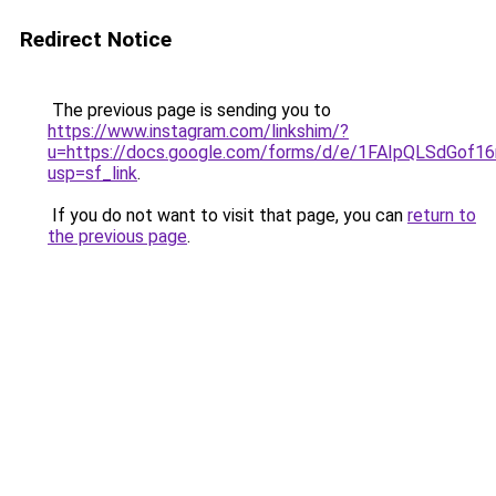
Redirect Notice
The previous page is sending you to
https://www.instagram.com/linkshim/?
u=https://docs.google.com/forms/d/e/1FAIpQLSdGo
usp=sf_link
.
If you do not want to visit that page, you can
return to
the previous page
.