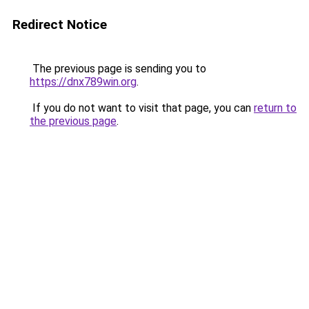
Redirect Notice
The previous page is sending you to
https://dnx789win.org
.
If you do not want to visit that page, you can
return to
the previous page
.