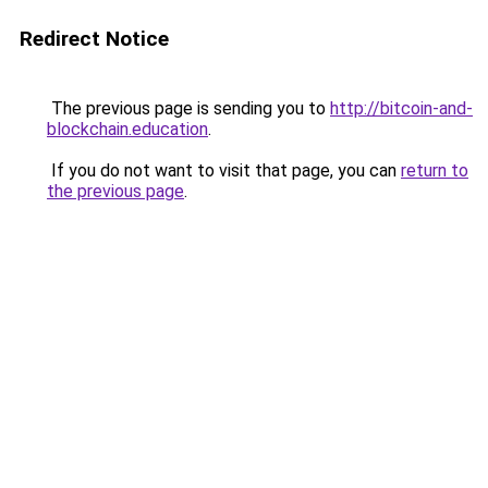
Redirect Notice
The previous page is sending you to
http://bitcoin-and-
blockchain.education
.
If you do not want to visit that page, you can
return to
the previous page
.