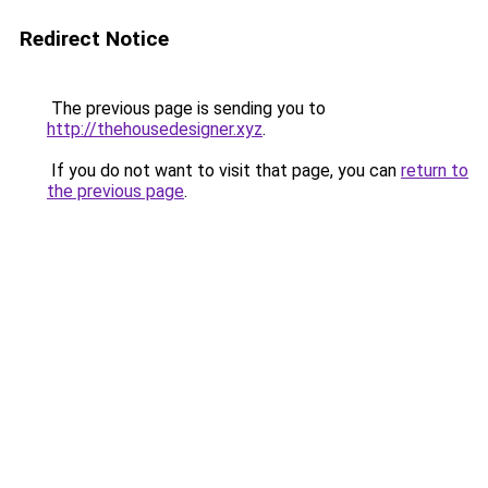
Redirect Notice
The previous page is sending you to
http://thehousedesigner.xyz
.
If you do not want to visit that page, you can
return to
the previous page
.